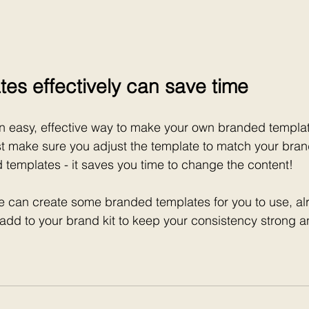
tes effectively can save time
n easy, effective way to make your own branded templat
ust make sure you adjust the template to match your bra
templates - it saves you time to change the content!
e can create some branded templates for you to use, al
 add to your brand kit to keep your consistency strong 