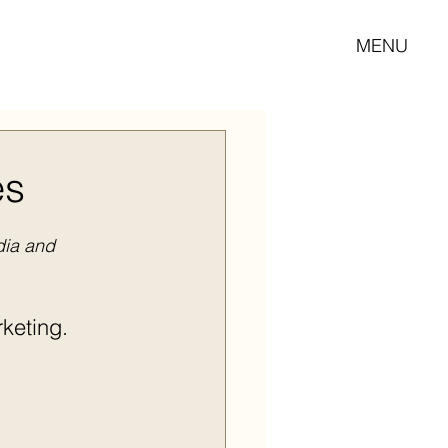
MENU
es
dia and 
keting.