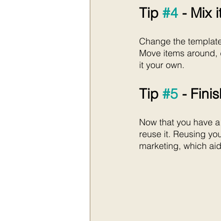
Tip 
#4
 - Mix 
Change the template t
Move items around, d
it your own. 
Tip 
#5
 - Fini
Now that you have a
reuse it. Reusing yo
marketing, which aid