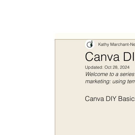
Kathy Marchant-Ne
Canva DI
Updated:
Oct 28, 2024
Welcome to a series 
marketing: using tem
Canva DIY Basics