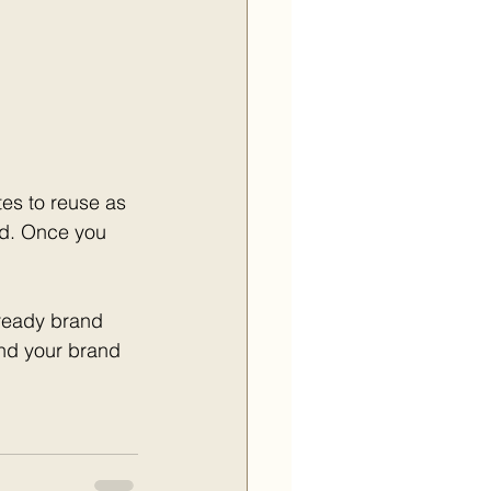
es to reuse as 
nd. Once you 
ready brand 
and your brand 