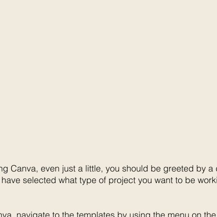
ng Canva, even just a little, you should be greeted by a
have selected what type of project you want to be workin
nva, navigate to the templates by using the menu on the f