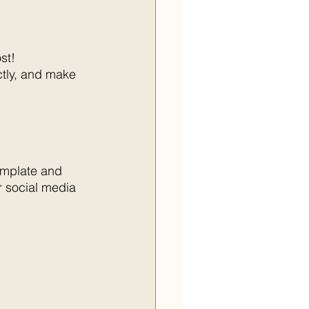
st!
ctly, and make 
emplate and 
r social media 