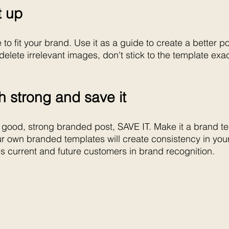
it up
o fit your brand. Use it as a guide to create a better po
elete irrelevant images, don't stick to the template exa
sh strong and save it
 good, strong branded post, SAVE IT. Make it a brand t
ur own branded templates will create consistency in you
s current and future customers in brand recognition.