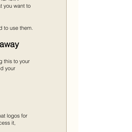
t you want to 
d to use them.
t away
 this to your 
d your 
at logos for 
ess it, 