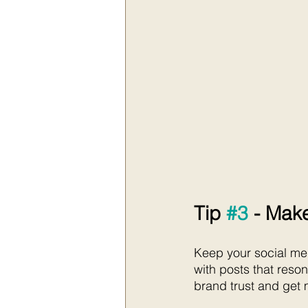
Tip 
#3
 - Make
Keep your social med
with posts that reso
brand trust and get 