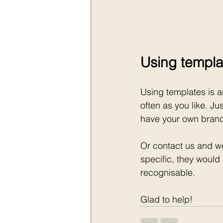
Using templa
Using templates is a
often as you like. J
have your own brand 
Or contact us and w
specific, they would
recognisable.
Glad to help!