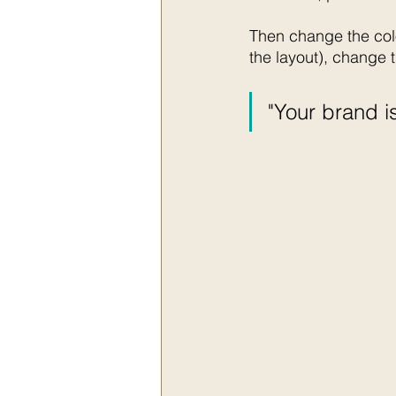
Then change the colo
the layout), change t
"Your brand is