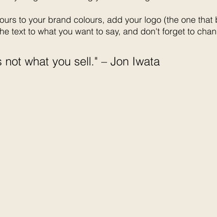
urs to your brand colours, add your logo (the one that
he text to what you want to say, and don't forget to chan
 not what you sell." – Jon Iwata