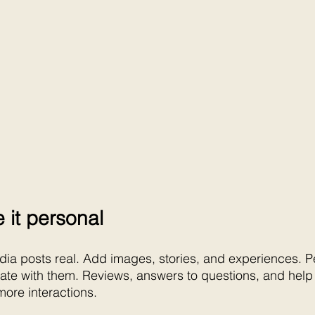
 it personal
ia posts real. Add images, stories, and experiences. Pe
nate with them. Reviews, answers to questions, and help a
more interactions.