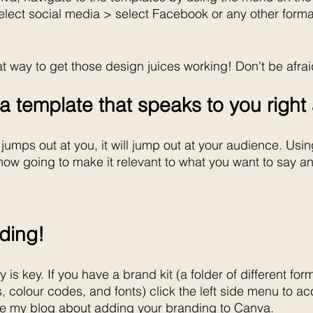
elect social media > select Facebook or any other forma
t way to get those design juices working! Don't be afrai
k a template that speaks to you righ
 jumps out at you, it will jump out at your audience. Using
ow going to make it relevant to what you want to say an
nding!
is key. If you have a brand kit (a folder of different form
s, colour codes, and fonts) click the left side menu to acc
ee my blog about adding your branding to Canva.