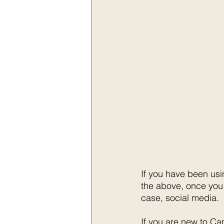
If you have been usi
the above, once you 
case, social media. 
If you are new to Ca