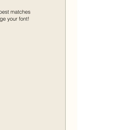
 best matches 
ge your font!