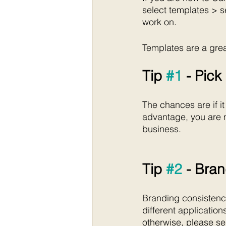
select templates > s
work on. 
Templates are a grea
Tip 
#1
 - Pic
The chances are if it
advantage, you are n
business.
Tip 
#2
 - Bra
Branding consistency 
different application
otherwise, please s