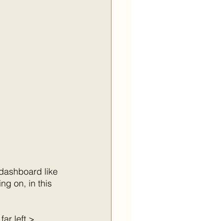
 dashboard like 
g on, in this 
ar left > 