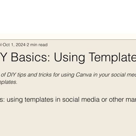
l
Oct 1, 2024
2 min read
Y Basics: Using Templat
of DIY tips and tricks for using Canva in your social me
plates.
: using templates in social media or other mar