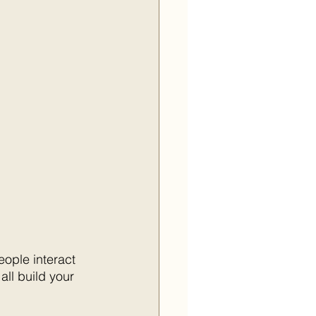
ople interact 
ll build your 